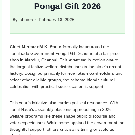
Pongal Gift 2026
By
faheem
February 18, 2026
Chief Minister M.K. Stalin
formally inaugurated the
Tamilnadu Government Pongal Gift Scheme at a fair price
shop in Alandur, Chennai. This event set in motion one of
the largest festive welfare distributions in the state’s recent
history. Designed primarily for
rice ration cardholders
and
select other eligible groups, the scheme blends cultural
celebration with practical socio‑economic support.
This year’s initiative also carries political resonance. With
Tamil Nadu’s assembly elections approaching in 2026,
welfare programs like these shape public discourse and
voter expectations. While some applaud the government for
thoughtful support, others criticise its timing or scale as