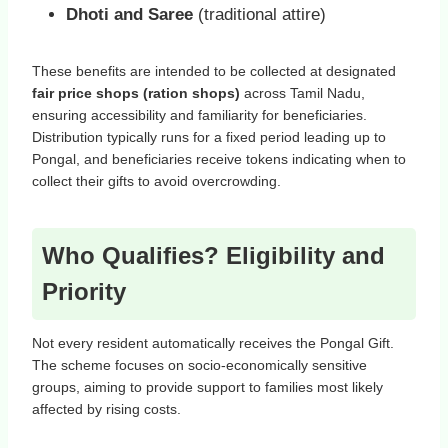
Dhoti and Saree
(traditional attire)
These benefits are intended to be collected at designated
fair price shops (ration shops)
across Tamil Nadu,
ensuring accessibility and familiarity for beneficiaries.
Distribution typically runs for a fixed period leading up to
Pongal, and beneficiaries receive tokens indicating when to
collect their gifts to avoid overcrowding.
Who Qualifies? Eligibility and
Priority
Not every resident automatically receives the Pongal Gift.
The scheme focuses on socio‑economically sensitive
groups, aiming to provide support to families most likely
affected by rising costs.