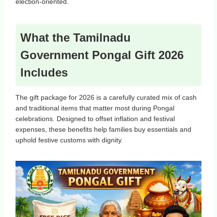
election‑oriented.
What the Tamilnadu
Government Pongal Gift 2026
Includes
The gift package for 2026 is a carefully curated mix of cash
and traditional items that matter most during Pongal
celebrations. Designed to offset inflation and festival
expenses, these benefits help families buy essentials and
uphold festive customs with dignity.