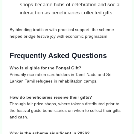
shops became hubs of celebration and social
interaction as beneficiaries collected gifts.
By blending tradition with practical support, the scheme
helped bridge festive joy with economic pragmatism.
Frequently Asked Questions
Who is eligible for the Pongal Gift?
Primarily rice ration cardholders in Tamil Nadu and Sri
Lankan Tamil refugees in rehabilitation camps.
How do beneficiaries receive their gifts?
Through fair price shops, where tokens distributed prior to
the festival guide beneficiaries on when to collect their gifts
and cash.
Why is the scheme significant in 2026?