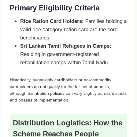
Primary Eligibility Criteria
Rice Ration Card Holders:
Families holding a
valid rice category ration card are the core
beneficiaries.
Sri Lankan Tamil Refugees in Camps:
Residing in government‑registered
rehabilitation camps within Tamil Nadu.
Historically, sugar‑only cardholders or no‑commodity
cardholders do not qualify for the full set of benefits,
although distribution policies can vary slightly across districts
and phases of implementation.
Distribution Logistics: How the
Scheme Reaches People