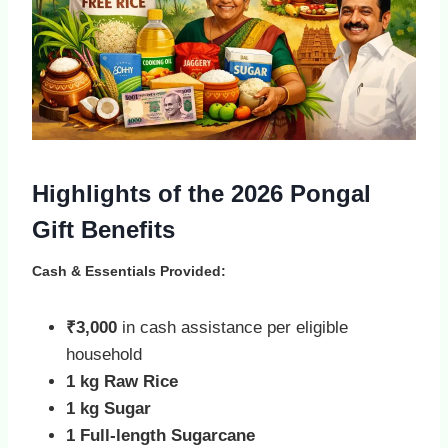
Highlights of the 2026 Pongal
Gift Benefits
Cash & Essentials Provided:
₹3,000
in cash assistance per eligible
household
1 kg Raw Rice
1 kg Sugar
1 Full‑length Sugarcane