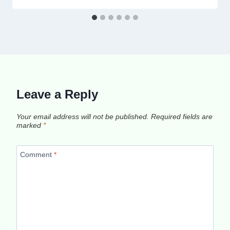
Leave a Reply
Your email address will not be published.
Required fields are
marked
*
Comment
*