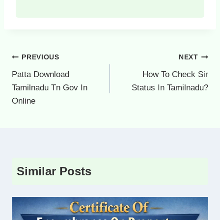
Post
PREVIOUS
NEXT
navigation
Patta Download
How To Check Sir
Tamilnadu Tn Gov In
Status In Tamilnadu?
Online
Similar Posts