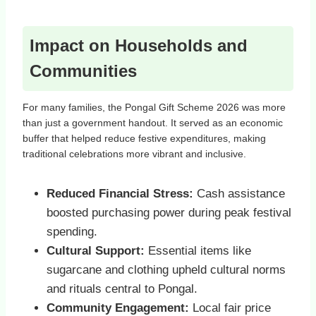
Impact on Households and
Communities
For many families, the Pongal Gift Scheme 2026 was more
than just a government handout. It served as an economic
buffer that helped reduce festive expenditures, making
traditional celebrations more vibrant and inclusive.
Reduced Financial Stress:
Cash assistance
boosted purchasing power during peak festival
spending.
Cultural Support:
Essential items like
sugarcane and clothing upheld cultural norms
and rituals central to Pongal.
Community Engagement:
Local fair price