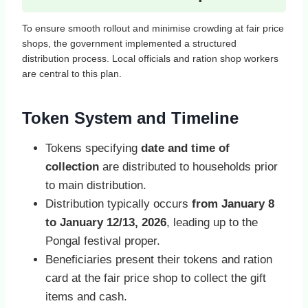
To ensure smooth rollout and minimise crowding at fair price
shops, the government implemented a structured
distribution process. Local officials and ration shop workers
are central to this plan.
Token System and Timeline
Tokens specifying
date and time of
collection
are distributed to households prior
to main distribution.
Distribution typically occurs
from January 8
to January 12/13, 2026
, leading up to the
Pongal festival proper.
Beneficiaries present their tokens and ration
card at the fair price shop to collect the gift
items and cash.