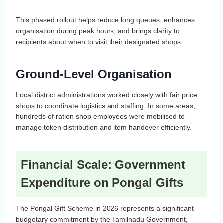
This phased rollout helps reduce long queues, enhances
organisation during peak hours, and brings clarity to
recipients about when to visit their designated shops.
Ground‑Level Organisation
Local district administrations worked closely with fair price
shops to coordinate logistics and staffing. In some areas,
hundreds of ration shop employees were mobilised to
manage token distribution and item handover efficiently.
Financial Scale: Government
Expenditure on Pongal Gifts
The Pongal Gift Scheme in 2026 represents a significant
budgetary commitment by the Tamilnadu Government,