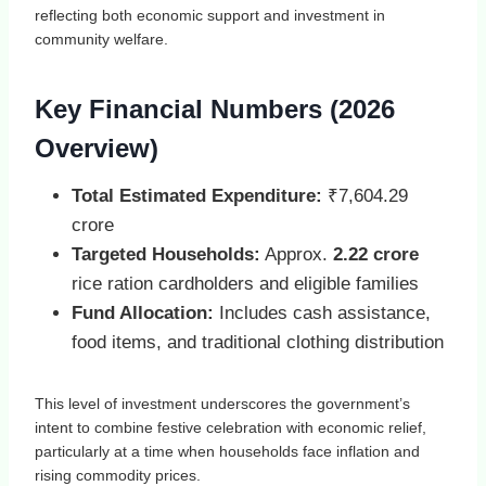
reflecting both economic support and investment in
community welfare.
Key Financial Numbers (2026
Overview)
Total Estimated Expenditure:
₹7,604.29
crore
Targeted Households:
Approx.
2.22 crore
rice ration cardholders and eligible families
Fund Allocation:
Includes cash assistance,
food items, and traditional clothing distribution
This level of investment underscores the government’s
intent to combine festive celebration with economic relief,
particularly at a time when households face inflation and
rising commodity prices.