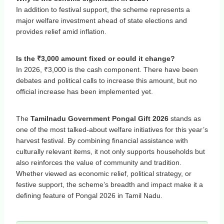
In addition to festival support, the scheme represents a
major welfare investment ahead of state elections and
provides relief amid inflation.
Is the ₹3,000 amount fixed or could it change?
In 2026, ₹3,000 is the cash component. There have been
debates and political calls to increase this amount, but no
official increase has been implemented yet.
The
Tamilnadu Government Pongal Gift 2026
stands as
one of the most talked-about welfare initiatives for this year’s
harvest festival. By combining financial assistance with
culturally relevant items, it not only supports households but
also reinforces the value of community and tradition.
Whether viewed as economic relief, political strategy, or
festive support, the scheme’s breadth and impact make it a
defining feature of Pongal 2026 in Tamil Nadu.