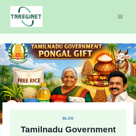
Skip
to
content
BLOG
Tamilnadu Government