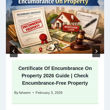
Certificate Of Encumbrance On
Property 2026 Guide | Check
Encumbrance-Free Property
By
faheem
February 3, 2026