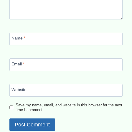
Name
*
Email
*
Website
Save my name, email, and website in this browser for the next
time I comment.