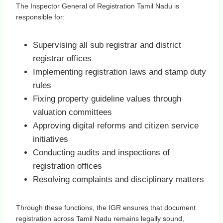
The Inspector General of Registration Tamil Nadu is
responsible for:
Supervising all sub registrar and district
registrar offices
Implementing registration laws and stamp duty
rules
Fixing property guideline values through
valuation committees
Approving digital reforms and citizen service
initiatives
Conducting audits and inspections of
registration offices
Resolving complaints and disciplinary matters
Through these functions, the IGR ensures that document
registration across Tamil Nadu remains legally sound,