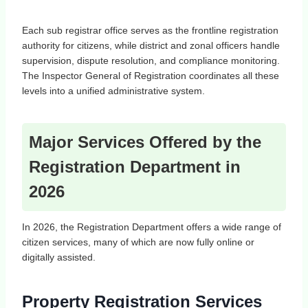
Each sub registrar office serves as the frontline registration
authority for citizens, while district and zonal officers handle
supervision, dispute resolution, and compliance monitoring.
The Inspector General of Registration coordinates all these
levels into a unified administrative system.
Major Services Offered by the
Registration Department in
2026
In 2026, the Registration Department offers a wide range of
citizen services, many of which are now fully online or
digitally assisted.
Property Registration Services