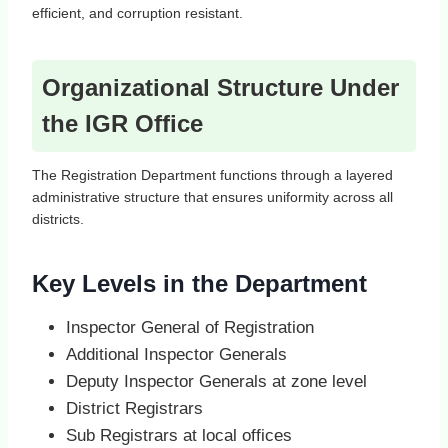
efficient, and corruption resistant.
Organizational Structure Under
the IGR Office
The Registration Department functions through a layered
administrative structure that ensures uniformity across all
districts.
Key Levels in the Department
Inspector General of Registration
Additional Inspector Generals
Deputy Inspector Generals at zone level
District Registrars
Sub Registrars at local offices