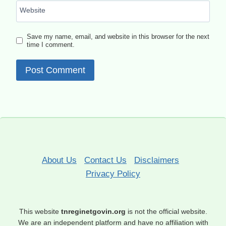
Website
Save my name, email, and website in this browser for the next
time I comment.
About Us
Contact Us
Disclaimers
Privacy Policy
This website
tnreginetgovin.org
is not the official website.
We are an independent platform and have no affiliation with