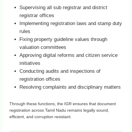
Supervising all sub registrar and district
registrar offices
Implementing registration laws and stamp duty
rules
Fixing property guideline values through
valuation committees
Approving digital reforms and citizen service
initiatives
Conducting audits and inspections of
registration offices
Resolving complaints and disciplinary matters
Through these functions, the IGR ensures that document
registration across Tamil Nadu remains legally sound,
efficient, and corruption resistant.