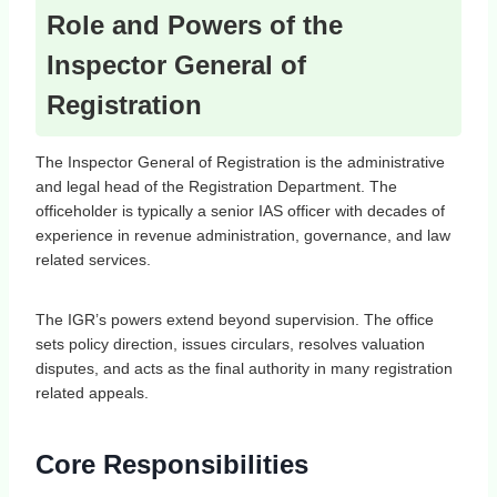
Role and Powers of the
Inspector General of
Registration
The Inspector General of Registration is the administrative
and legal head of the Registration Department. The
officeholder is typically a senior IAS officer with decades of
experience in revenue administration, governance, and law
related services.
The IGR’s powers extend beyond supervision. The office
sets policy direction, issues circulars, resolves valuation
disputes, and acts as the final authority in many registration
related appeals.
Core Responsibilities