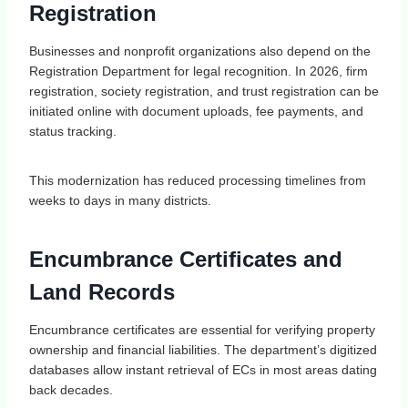
Registration
Businesses and nonprofit organizations also depend on the
Registration Department for legal recognition. In 2026, firm
registration, society registration, and trust registration can be
initiated online with document uploads, fee payments, and
status tracking.
This modernization has reduced processing timelines from
weeks to days in many districts.
Encumbrance Certificates and
Land Records
Encumbrance certificates are essential for verifying property
ownership and financial liabilities. The department’s digitized
databases allow instant retrieval of ECs in most areas dating
back decades.