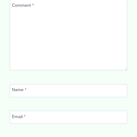
Comment
*
Name
*
Email
*