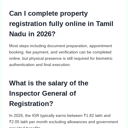
Can I complete property
registration fully online in Tamil
Nadu in 2026?
Most steps including document preparation, appointment
booking, fee payment, and verification can be completed
online, but physical presence is still required for biometric
authentication and final execution.
What is the salary of the
Inspector General of
Registration?
In 2026, the IGR typically earns between ₹1.82 lakh and
₹2.05 lakh per month excluding allowances and government
provided benefits.