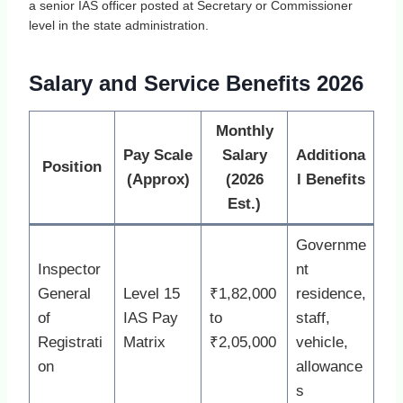
a senior IAS officer posted at Secretary or Commissioner
level in the state administration.
Salary and Service Benefits 2026
Monthly
Pay Scale
Salary
Additiona
Position
(Approx)
(2026
l Benefits
Est.)
Governme
Inspector
nt
General
Level 15
₹1,82,000
residence,
of
IAS Pay
to
staff,
Registrati
Matrix
₹2,05,000
vehicle,
on
allowance
s