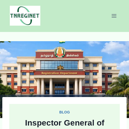
Skip
to
content
BLOG
Inspector General of