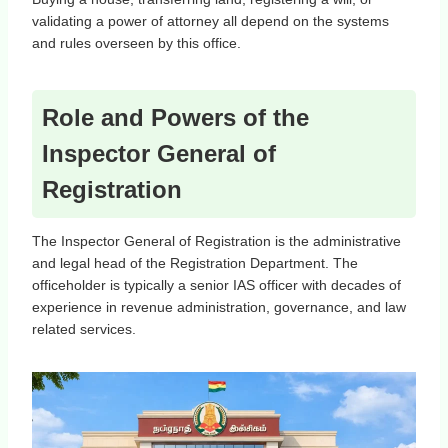
validating a power of attorney all depend on the systems
and rules overseen by this office.
Role and Powers of the
Inspector General of
Registration
The Inspector General of Registration is the administrative
and legal head of the Registration Department. The
officeholder is typically a senior IAS officer with decades of
experience in revenue administration, governance, and law
related services.