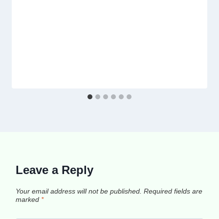
Leave a Reply
Your email address will not be published.
Required fields are
marked
*