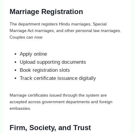
Marriage Registration
The department registers Hindu marriages, Special
Marriage Act marriages, and other personal law marriages.
Couples can now:
Apply online
Upload supporting documents
Book registration slots
Track certificate issuance digitally
Marriage certificates issued through the system are
accepted across government departments and foreign
embassies.
Firm, Society, and Trust