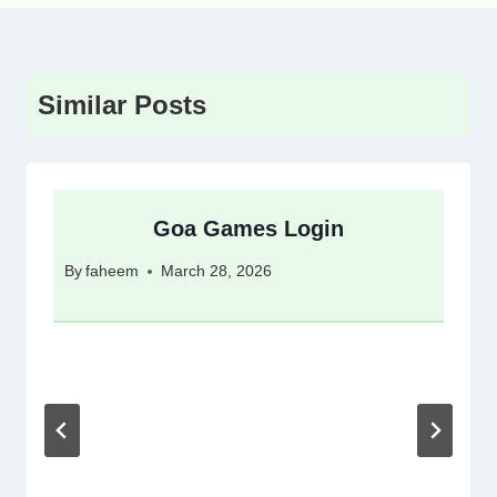
Similar Posts
Goa Games Login
By
faheem
March 28, 2026