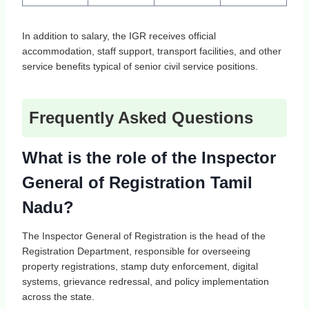
In addition to salary, the IGR receives official
accommodation, staff support, transport facilities, and other
service benefits typical of senior civil service positions.
Frequently Asked Questions
What is the role of the Inspector
General of Registration Tamil
Nadu?
The Inspector General of Registration is the head of the
Registration Department, responsible for overseeing
property registrations, stamp duty enforcement, digital
systems, grievance redressal, and policy implementation
across the state.