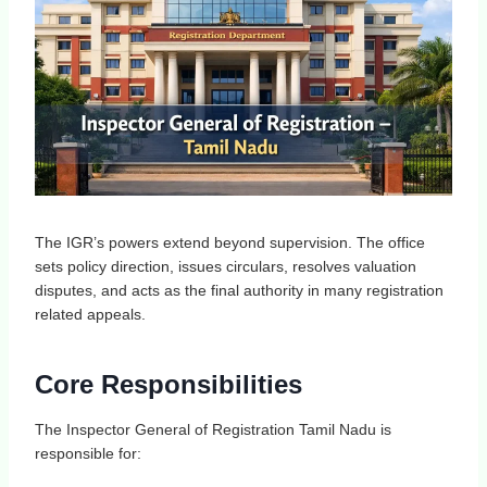
The IGR’s powers extend beyond supervision. The office
sets policy direction, issues circulars, resolves valuation
disputes, and acts as the final authority in many registration
related appeals.
Core Responsibilities
The Inspector General of Registration Tamil Nadu is
responsible for: