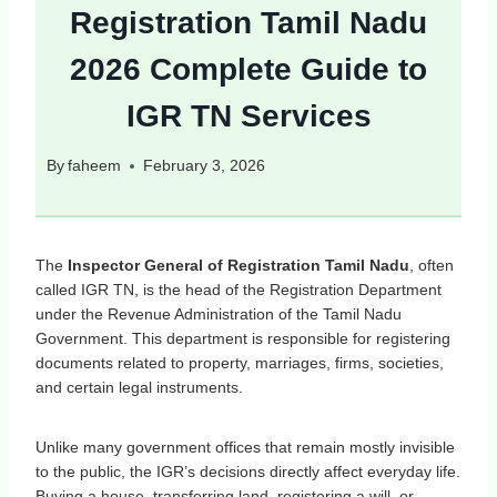
Registration Tamil Nadu
2026 Complete Guide to
IGR TN Services
By
faheem
February 3, 2026
The
Inspector General of Registration Tamil Nadu
, often
called IGR TN, is the head of the Registration Department
under the Revenue Administration of the Tamil Nadu
Government. This department is responsible for registering
documents related to property, marriages, firms, societies,
and certain legal instruments.
Unlike many government offices that remain mostly invisible
to the public, the IGR’s decisions directly affect everyday life.
Buying a house, transferring land, registering a will, or