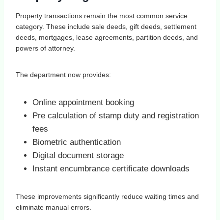
Property transactions remain the most common service
category. These include sale deeds, gift deeds, settlement
deeds, mortgages, lease agreements, partition deeds, and
powers of attorney.
The department now provides:
Online appointment booking
Pre calculation of stamp duty and registration
fees
Biometric authentication
Digital document storage
Instant encumbrance certificate downloads
These improvements significantly reduce waiting times and
eliminate manual errors.