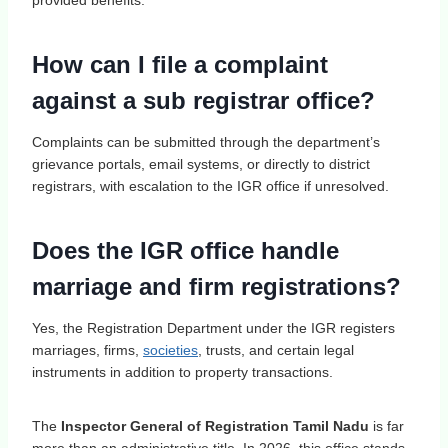
How can I file a complaint
against a sub registrar office?
Complaints can be submitted through the department’s
grievance portals, email systems, or directly to district
registrars, with escalation to the IGR office if unresolved.
Does the IGR office handle
marriage and firm registrations?
Yes, the Registration Department under the IGR registers
marriages, firms,
societies
, trusts, and certain legal
instruments in addition to property transactions.
The
Inspector General of Registration Tamil Nadu
is far
more than an administrative title. In 2026, this office stands