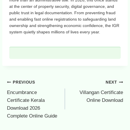
at the center of property security, digital governance, and
public trust in legal documentation. From preventing fraud
and enabling fast online registrations to safeguarding land
ownership and strengthening economic confidence, the IGR
system quietly shapes millions of lives every year.
Post
PREVIOUS
NEXT
navigation
Encumbrance
Villangan Certificate
Certificate Kerala
Online Download
Download 2026
Complete Online Guide