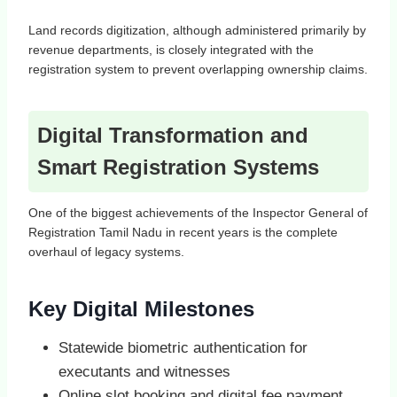
Land records digitization, although administered primarily by
revenue departments, is closely integrated with the
registration system to prevent overlapping ownership claims.
Digital Transformation and
Smart Registration Systems
One of the biggest achievements of the Inspector General of
Registration Tamil Nadu in recent years is the complete
overhaul of legacy systems.
Key Digital Milestones
Statewide biometric authentication for
executants and witnesses
Online slot booking and digital fee payment