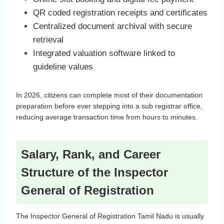
QR coded registration receipts and certificates
Centralized document archival with secure
retrieval
Integrated valuation software linked to
guideline values
In 2026, citizens can complete most of their documentation
preparation before ever stepping into a sub registrar office,
reducing average transaction time from hours to minutes.
Salary, Rank, and Career
Structure of the Inspector
General of Registration
The Inspector General of Registration Tamil Nadu is usually