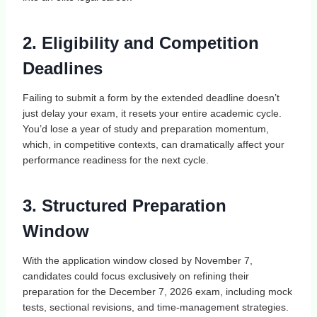
2. Eligibility and Competition
Deadlines
Failing to submit a form by the extended deadline doesn’t
just delay your exam, it resets your entire academic cycle.
You’d lose a year of study and preparation momentum,
which, in competitive contexts, can dramatically affect your
performance readiness for the next cycle.
3. Structured Preparation
Window
With the application window closed by November 7,
candidates could focus exclusively on refining their
preparation for the December 7, 2026 exam, including mock
tests, sectional revisions, and time‑management strategies.