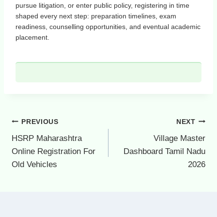
pursue litigation, or enter public policy, registering in time
shaped every next step: preparation timelines, exam
readiness, counselling opportunities, and eventual academic
placement.
Post
PREVIOUS
NEXT
navigation
HSRP Maharashtra
Village Master
Online Registration For
Dashboard Tamil Nadu
Old Vehicles
2026