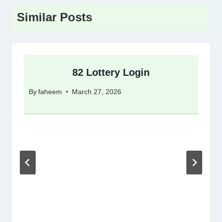
Similar Posts
82 Lottery Login
By
faheem
March 27, 2026