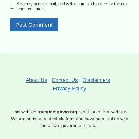
Save my name, email, and website in this browser for the next
time I comment.
About Us
Contact Us
Disclaimers
Privacy Policy
This website
tnreginetgovin.org
is not the official website.
We are an independent platform and have no affiliation with
the official government portal.