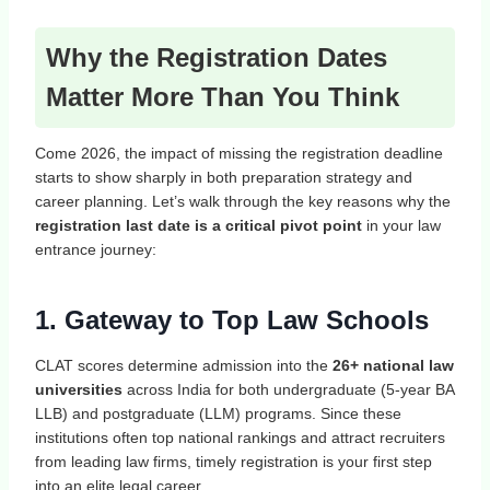
Why the Registration Dates
Matter More Than You Think
Come 2026, the impact of missing the registration deadline
starts to show sharply in both preparation strategy and
career planning. Let’s walk through the key reasons why the
registration last date is a critical pivot point
in your law
entrance journey:
1. Gateway to Top Law Schools
CLAT scores determine admission into the
26+ national law
universities
across India for both undergraduate (5‑year BA
LLB) and postgraduate (LLM) programs. Since these
institutions often top national rankings and attract recruiters
from leading law firms, timely registration is your first step
into an elite legal career.