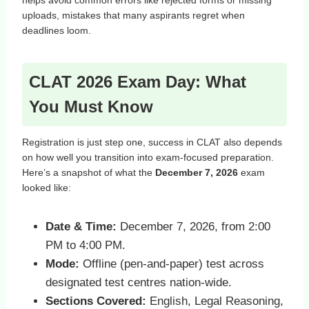
helps avoid common errors like rejected forms or missing
uploads, mistakes that many aspirants regret when
deadlines loom.
CLAT 2026 Exam Day: What
You Must Know
Registration is just step one, success in CLAT also depends
on how well you transition into exam‑focused preparation.
Here’s a snapshot of what the
December 7, 2026
exam
looked like:
Date & Time:
December 7, 2026, from 2:00
PM to 4:00 PM.
Mode:
Offline (pen‑and‑paper) test across
designated test centres nation‑wide.
Sections Covered:
English, Legal Reasoning,