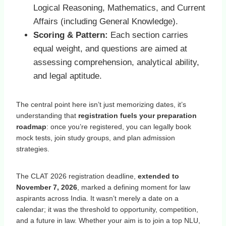
Logical Reasoning, Mathematics, and Current
Affairs (including General Knowledge).
Scoring & Pattern:
Each section carries
equal weight, and questions are aimed at
assessing comprehension, analytical ability,
and legal aptitude.
The central point here isn’t just memorizing dates, it’s
understanding that
registration fuels your preparation
roadmap
: once you’re registered, you can legally book
mock tests, join study groups, and plan admission
strategies.
The CLAT 2026 registration deadline,
extended to
November 7, 2026
, marked a defining moment for law
aspirants across India. It wasn’t merely a date on a
calendar; it was the threshold to opportunity, competition,
and a future in law. Whether your aim is to join a top NLU,