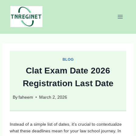
Skip
to
content
BLOG
Clat Exam Date 2026
Registration Last Date
By
faheem
March 2, 2026
Instead of a simple list of dates, it’s crucial to contextualize
what these deadlines mean for your law school journey. In