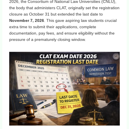
2026, the Consortium of National Law Universities (CNLU),
the body that administers CLAT, originally set the registration
closure as October 31 but extended the last date to
November 7, 2026
. This gave aspiring law students crucial
extra time to submit their applications, complete
documentation, pay fees, and ensure eligibility without the
pressure of a prematurely closing window.