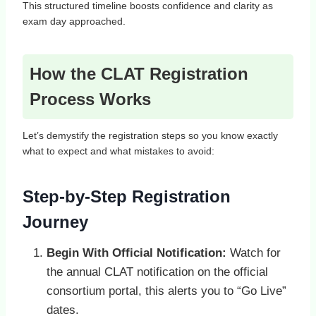
This structured timeline boosts confidence and clarity as
exam day approached.
How the CLAT Registration
Process Works
Let’s demystify the registration steps so you know exactly
what to expect and what mistakes to avoid:
Step‑by‑Step Registration
Journey
Begin With Official Notification:
Watch for
the annual CLAT notification on the official
consortium portal, this alerts you to “Go Live”
dates.