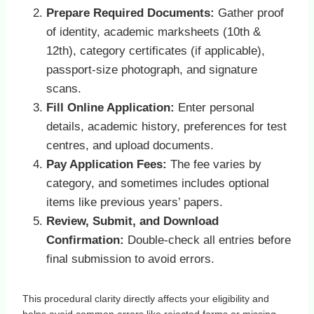
Prepare Required Documents:
Gather proof
of identity, academic marksheets (10th &
12th), category certificates (if applicable),
passport‑size photograph, and signature
scans.
Fill Online Application:
Enter personal
details, academic history, preferences for test
centres, and upload documents.
Pay Application Fees:
The fee varies by
category, and sometimes includes optional
items like previous years’ papers.
Review, Submit, and Download
Confirmation:
Double‑check all entries before
final submission to avoid errors.
This procedural clarity directly affects your eligibility and