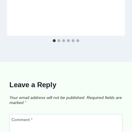
Leave a Reply
Your email address will not be published.
Required fields are
marked
*
Comment
*