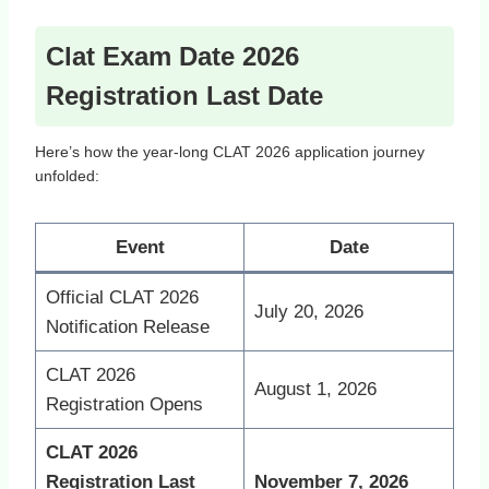
Clat Exam Date 2026
Registration Last Date
Here’s how the year‑long CLAT 2026 application journey
unfolded:
Event
Date
Official CLAT 2026
July 20, 2026
Notification Release
CLAT 2026
August 1, 2026
Registration Opens
CLAT 2026
Registration Last
November 7, 2026