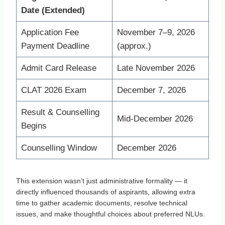
Date (Extended)
Application Fee
November 7–9, 2026
Payment Deadline
(approx.)
Admit Card Release
Late November 2026
CLAT 2026 Exam
December 7, 2026
Result & Counselling
Mid‑December 2026
Begins
Counselling Window
December 2026
This extension wasn’t just administrative formality — it
directly influenced thousands of aspirants, allowing extra
time to gather academic documents, resolve technical
issues, and make thoughtful choices about preferred NLUs.