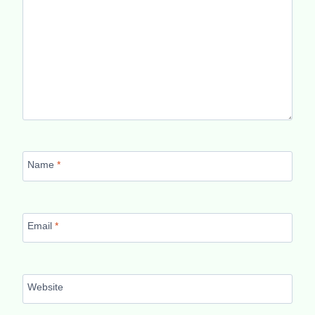
Name
*
Email
*
Website