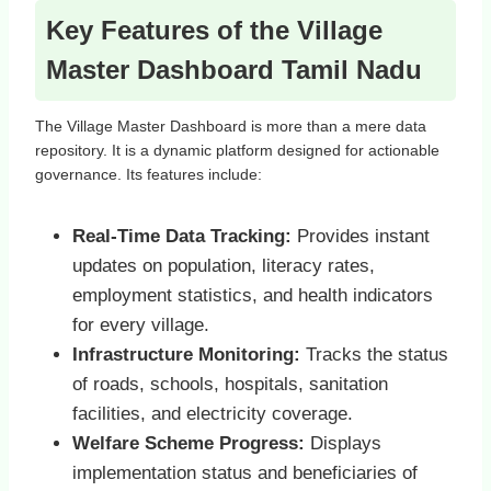
Key Features of the Village
Master Dashboard Tamil Nadu
The Village Master Dashboard is more than a mere data
repository. It is a dynamic platform designed for actionable
governance. Its features include:
Real-Time Data Tracking:
Provides instant
updates on population, literacy rates,
employment statistics, and health indicators
for every village.
Infrastructure Monitoring:
Tracks the status
of roads, schools, hospitals, sanitation
facilities, and electricity coverage.
Welfare Scheme Progress:
Displays
implementation status and beneficiaries of