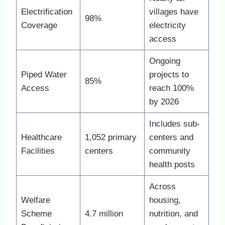
Electrification
villages have
98%
Coverage
electricity
access
Ongoing
Piped Water
projects to
85%
Access
reach 100%
by 2026
Includes sub-
Healthcare
1,052 primary
centers and
Facilities
centers
community
health posts
Across
Welfare
housing,
Scheme
4.7 million
nutrition, and