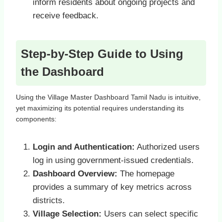
inform residents about ongoing projects and
receive feedback.
Step-by-Step Guide to Using
the Dashboard
Using the Village Master Dashboard Tamil Nadu is intuitive,
yet maximizing its potential requires understanding its
components:
Login and Authentication:
Authorized users
log in using government-issued credentials.
Dashboard Overview:
The homepage
provides a summary of key metrics across
districts.
Village Selection:
Users can select specific