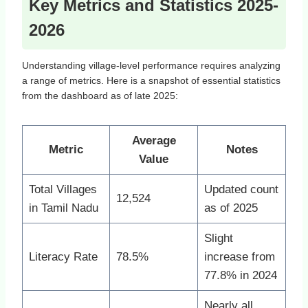
Key Metrics and Statistics 2025-
2026
Understanding village-level performance requires analyzing
a range of metrics. Here is a snapshot of essential statistics
from the dashboard as of late 2025:
Average
Metric
Notes
Value
Total Villages
Updated count
12,524
in Tamil Nadu
as of 2025
Slight
Literacy Rate
78.5%
increase from
77.8% in 2024
Nearly all