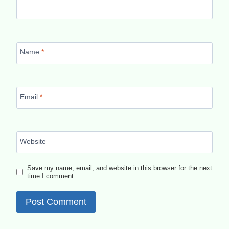
Name
*
Email
*
Website
Save my name, email, and website in this browser for the next
time I comment.