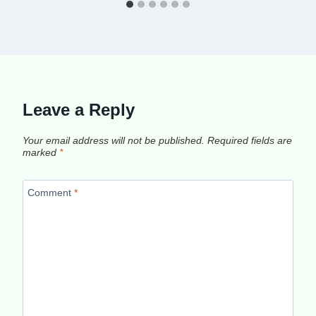
Leave a Reply
Your email address will not be published.
Required fields are
marked
*
Comment
*