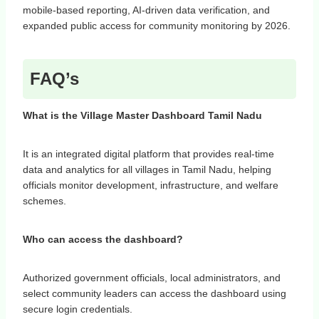
mobile-based reporting, AI-driven data verification, and
expanded public access for community monitoring by 2026.
FAQ’s
What is the Village Master Dashboard Tamil Nadu
It is an integrated digital platform that provides real-time
data and analytics for all villages in Tamil Nadu, helping
officials monitor development, infrastructure, and welfare
schemes.
Who can access the dashboard?
Authorized government officials, local administrators, and
select community leaders can access the dashboard using
secure login credentials.