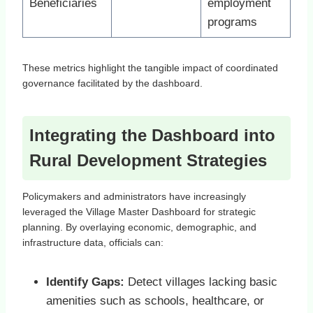
Beneficiaries
employment
programs
These metrics highlight the tangible impact of coordinated
governance facilitated by the dashboard.
Integrating the Dashboard into
Rural Development Strategies
Policymakers and administrators have increasingly
leveraged the Village Master Dashboard for strategic
planning. By overlaying economic, demographic, and
infrastructure data, officials can:
Identify Gaps:
Detect villages lacking basic
amenities such as schools, healthcare, or