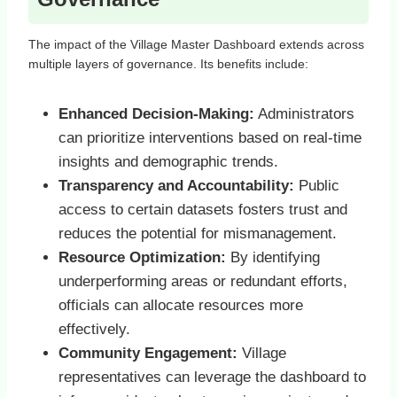
The impact of the Village Master Dashboard extends across
multiple layers of governance. Its benefits include:
Enhanced Decision-Making:
Administrators
can prioritize interventions based on real-time
insights and demographic trends.
Transparency and Accountability:
Public
access to certain datasets fosters trust and
reduces the potential for mismanagement.
Resource Optimization:
By identifying
underperforming areas or redundant efforts,
officials can allocate resources more
effectively.
Community Engagement:
Village
representatives can leverage the dashboard to