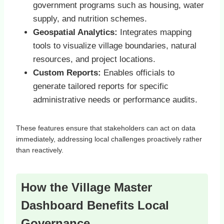
government programs such as housing, water
supply, and nutrition schemes.
Geospatial Analytics:
Integrates mapping
tools to visualize village boundaries, natural
resources, and project locations.
Custom Reports:
Enables officials to
generate tailored reports for specific
administrative needs or performance audits.
These features ensure that stakeholders can act on data
immediately, addressing local challenges proactively rather
than reactively.
How the Village Master
Dashboard Benefits Local
Governance