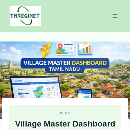
Skip
to
content
BLOG
Village Master Dashboard