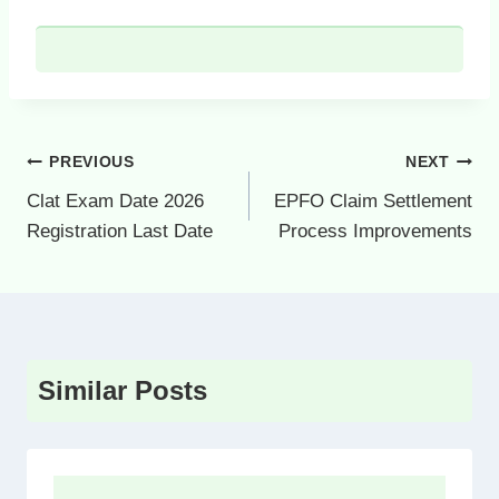
Post
PREVIOUS
NEXT
navigation
Clat Exam Date 2026
EPFO Claim Settlement
Registration Last Date
Process Improvements
Similar Posts