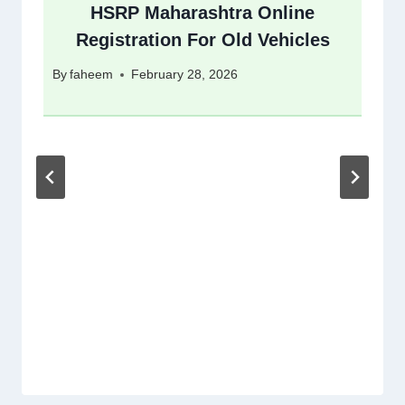
HSRP Maharashtra Online
Registration For Old Vehicles
By
faheem
February 28, 2026