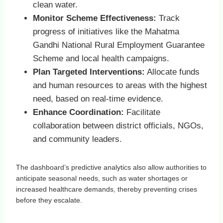
clean water.
Monitor Scheme Effectiveness:
Track
progress of initiatives like the Mahatma
Gandhi National Rural Employment Guarantee
Scheme and local health campaigns.
Plan Targeted Interventions:
Allocate funds
and human resources to areas with the highest
need, based on real-time evidence.
Enhance Coordination:
Facilitate
collaboration between district officials, NGOs,
and community leaders.
The dashboard’s predictive analytics also allow authorities to
anticipate seasonal needs, such as water shortages or
increased healthcare demands, thereby preventing crises
before they escalate.