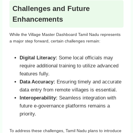
Challenges and Future
Enhancements
While the Village Master Dashboard Tamil Nadu represents
a major step forward, certain challenges remain:
Digital Literacy:
Some local officials may
require additional training to utilize advanced
features fully.
Data Accuracy:
Ensuring timely and accurate
data entry from remote villages is essential.
Interoperability:
Seamless integration with
future e-governance platforms remains a
priority.
To address these challenges, Tamil Nadu plans to introduce