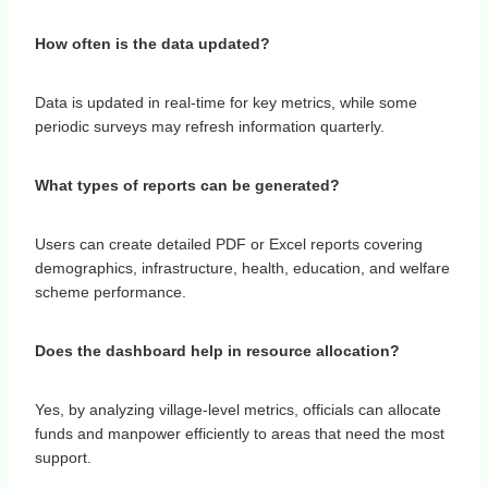
How often is the data updated?
Data is updated in real-time for key metrics, while some
periodic surveys may refresh information quarterly.
What types of reports can be generated?
Users can create detailed PDF or Excel reports covering
demographics, infrastructure, health, education, and welfare
scheme performance.
Does the dashboard help in resource allocation?
Yes, by analyzing village-level metrics, officials can allocate
funds and manpower efficiently to areas that need the most
support.