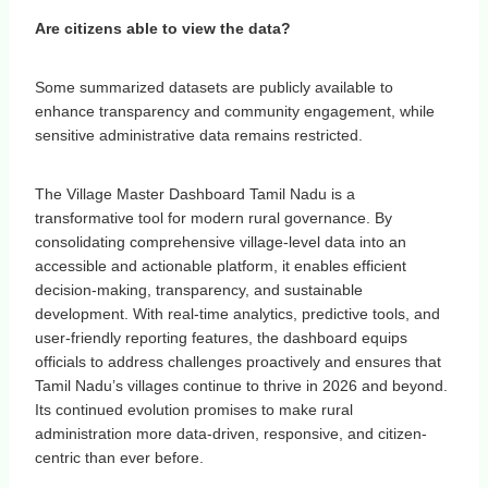
Are citizens able to view the data?
Some summarized datasets are publicly available to
enhance transparency and community engagement, while
sensitive administrative data remains restricted.
The Village Master Dashboard Tamil Nadu is a
transformative tool for modern rural governance. By
consolidating comprehensive village-level data into an
accessible and actionable platform, it enables efficient
decision-making, transparency, and sustainable
development. With real-time analytics, predictive tools, and
user-friendly reporting features, the dashboard equips
officials to address challenges proactively and ensures that
Tamil Nadu’s villages continue to thrive in 2026 and beyond.
Its continued evolution promises to make rural
administration more data-driven, responsive, and citizen-
centric than ever before.