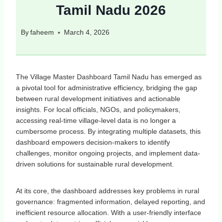
Tamil Nadu 2026
By
faheem
March 4, 2026
The Village Master Dashboard Tamil Nadu has emerged as
a pivotal tool for administrative efficiency, bridging the gap
between rural development initiatives and actionable
insights. For local officials, NGOs, and policymakers,
accessing real-time village-level data is no longer a
cumbersome process. By integrating multiple datasets, this
dashboard empowers decision-makers to identify
challenges, monitor ongoing projects, and implement data-
driven solutions for sustainable rural development.
At its core, the dashboard addresses key problems in rural
governance: fragmented information, delayed reporting, and
inefficient resource allocation. With a user-friendly interface