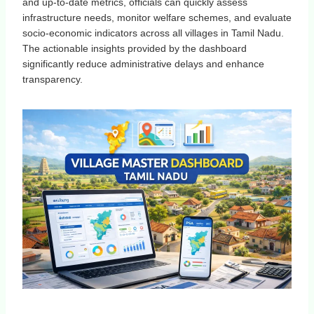
and up-to-date metrics, officials can quickly assess
infrastructure needs, monitor welfare schemes, and evaluate
socio-economic indicators across all villages in Tamil Nadu.
The actionable insights provided by the dashboard
significantly reduce administrative delays and enhance
transparency.