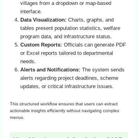
villages from a dropdown or map-based
interface.
Data Visualization:
Charts, graphs, and
tables present population statistics, welfare
program data, and infrastructure status.
Custom Reports:
Officials can generate PDF
or Excel reports tailored to departmental
needs.
Alerts and Notifications:
The system sends
alerts regarding project deadlines, scheme
updates, or critical infrastructure issues.
This structured workflow ensures that users can extract
actionable insights efficiently without navigating complex
menus.