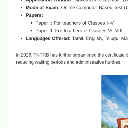
Mode of Exam:
Online Computer-Based Test (
Papers:
Paper I: For teachers of Classes I–V
Paper II: For teachers of Classes VI–VIII
Languages Offered:
Tamil, English, Telugu, M
In 2026, TNTRB has further streamlined the certificat
reducing waiting periods and administrative hurdles.