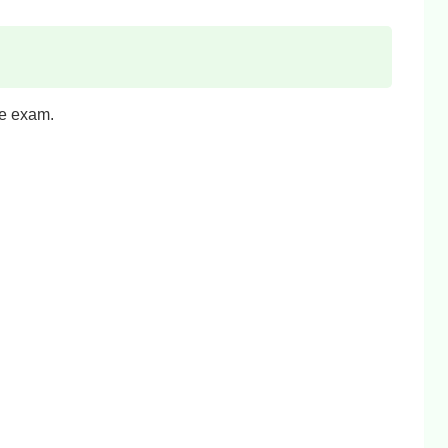
he exam.