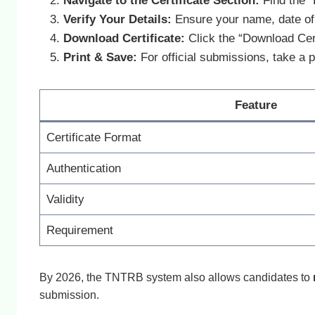
Navigate to the Certificate Section:
Find the “
Verify Your Details:
Ensure your name, date of 
Download Certificate:
Click the “Download Cert
Print & Save:
For official submissions, take a p
Feature
Certificate Format
Authentication
Validity
Requirement
By 2026, the TNTRB system also allows candidates to
submission.