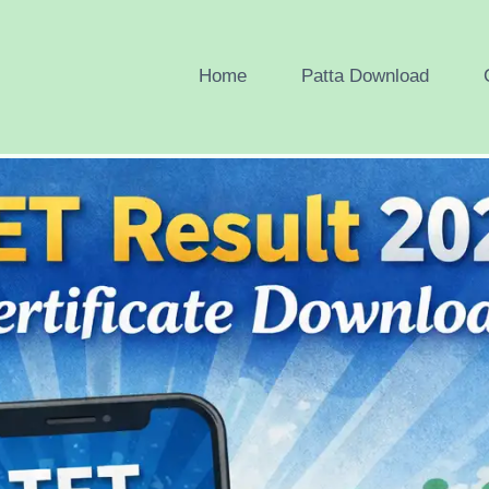
Home
Patta Download