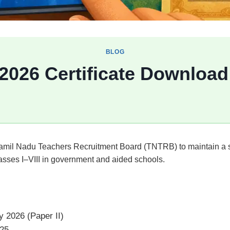
BLOG
 2026 Certificate Downloa
 Tamil Nadu Teachers Recruitment Board (TNTRB) to maintain a s
lasses I–VIII in government and aided schools.
 2026 (Paper II)
25