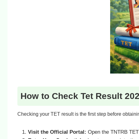
How to Check Tet Result 202
Checking your TET result is the first step before obtaining
Visit the Official Portal:
Open the TNTRB TET