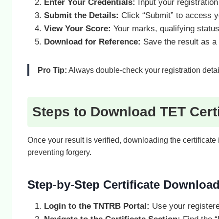
Enter Your Credentials:
Input your registration 
Submit the Details:
Click “Submit” to access yo
View Your Score:
Your marks, qualifying status
Download for Reference:
Save the result as a 
Pro Tip:
Always double-check your registration detail
Steps to Download TET Certi
Once your result is verified, downloading the certificat
preventing forgery.
Step-by-Step Certificate Downloa
Login to the TNTRB Portal:
Use your registere