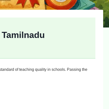
d Tamilnadu
tandard of teaching quality in schools. Passing the