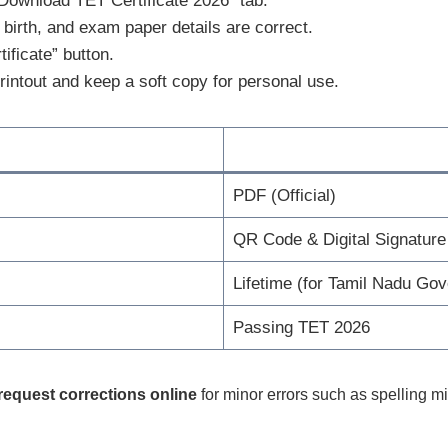
Download TET Certificate 2026” tab.
birth, and exam paper details are correct.
ificate” button.
rintout and keep a soft copy for personal use.
PDF (Official)
QR Code & Digital Signature
Lifetime (for Tamil Nadu Go
Passing TET 2026
request corrections online
for minor errors such as spelling mi