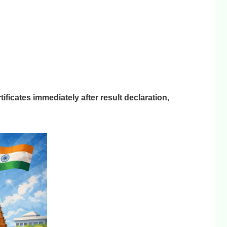
ificates immediately after result declaration
,