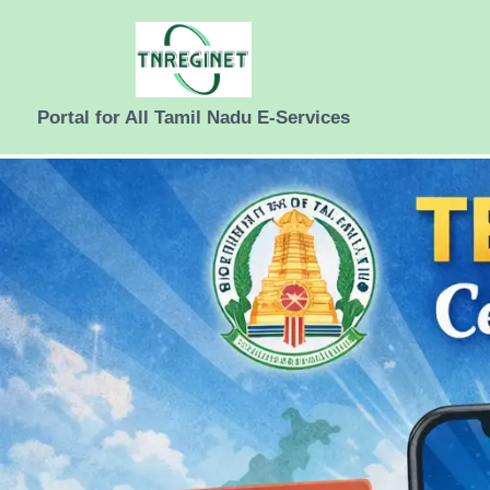
Skip
to
content
Portal for All Tamil Nadu E-Services