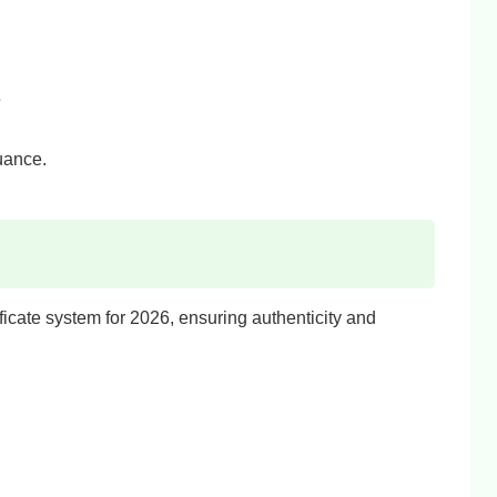
.
suance.
ificate system for 2026, ensuring authenticity and