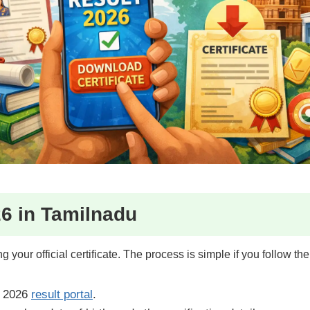
6 in Tamilnadu
 your official certificate. The process is simple if you follow the 
 2026
result portal
.