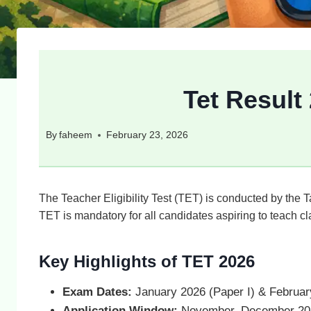
Tet Result
By
faheem
February 23, 2026
The Teacher Eligibility Test (TET) is conducted by the
TET is mandatory for all candidates aspiring to teach c
Key Highlights of TET 2026
Exam Dates:
January 2026 (Paper I) & February
Application Window:
November–December 20