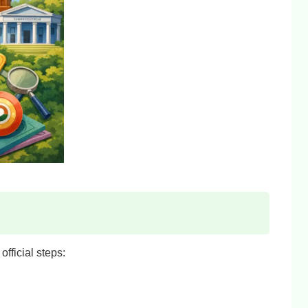
official steps: