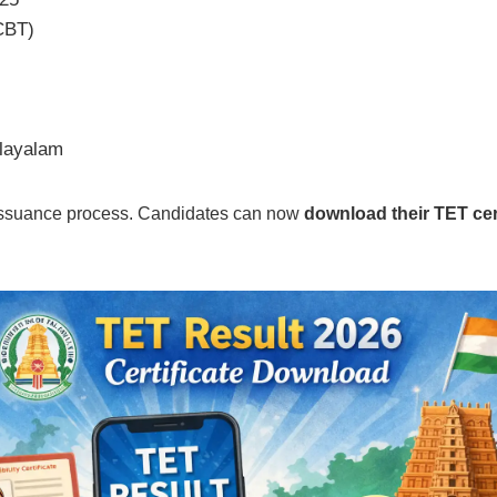
CBT)
alayalam
e issuance process. Candidates can now
download their TET cert