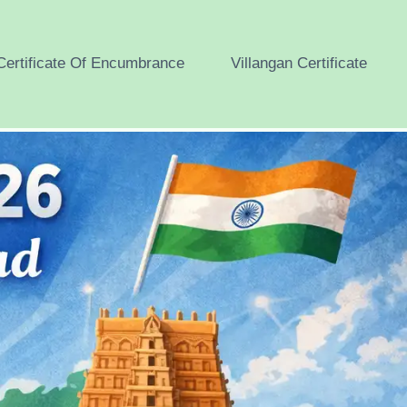
Certificate Of Encumbrance
Villangan Certificate