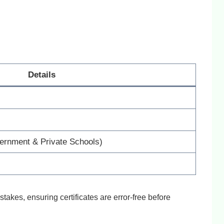
Details
vernment & Private Schools)
stakes, ensuring certificates are error-free before