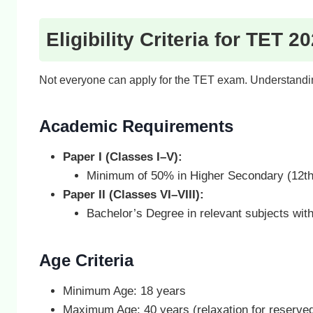
Eligibility Criteria for TET 2
Not everyone can apply for the TET exam. Understanding 
Academic Requirements
Paper I (Classes I–V):
Minimum of 50% in Higher Secondary (12th
Paper II (Classes VI–VIII):
Bachelor’s Degree in relevant subjects wit
Age Criteria
Minimum Age: 18 years
Maximum Age: 40 years (relaxation for reserved