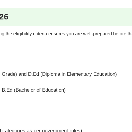
026
the eligibility criteria ensures you are well-prepared before t
 Grade) and D.Ed (Diploma in Elementary Education)
h B.Ed (Bachelor of Education)
 categories as per government rules)