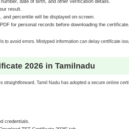
number, date of birth, and other verification details.
ur result.
, and percentile will be displayed on-screen.
PDF for personal records before downloading the certificate
s to avoid errors. Mistyped information can delay certificate is
ficate 2026 in Tamilnadu
e is straightforward. Tamil Nadu has adopted a secure online cert
d
d credentials.